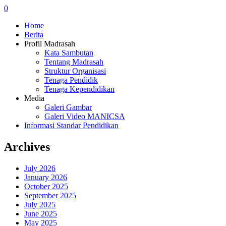
0
Home
Berita
Profil Madrasah
Kata Sambutan
Tentang Madrasah
Struktur Organisasi
Tenaga Pendidik
Tenaga Kependidikan
Media
Galeri Gambar
Galeri Video MANICSA
Informasi Standar Pendidikan
Archives
July 2026
January 2026
October 2025
September 2025
July 2025
June 2025
May 2025