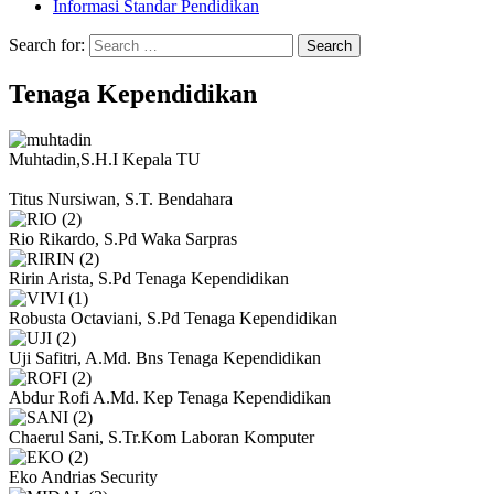
Informasi Standar Pendidikan
Search for:
Tenaga Kependidikan
Muhtadin,S.H.I
Kepala TU
Titus Nursiwan, S.T.
Bendahara
Rio Rikardo, S.Pd
Waka Sarpras
Ririn Arista, S.Pd
Tenaga Kependidikan
Robusta Octaviani, S.Pd
Tenaga Kependidikan
Uji Safitri, A.Md. Bns
Tenaga Kependidikan
Abdur Rofi A.Md. Kep
Tenaga Kependidikan
Chaerul Sani, S.Tr.Kom
Laboran Komputer
Eko Andrias
Security