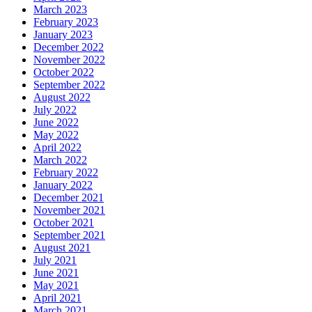
March 2023
February 2023
January 2023
December 2022
November 2022
October 2022
September 2022
August 2022
July 2022
June 2022
May 2022
April 2022
March 2022
February 2022
January 2022
December 2021
November 2021
October 2021
September 2021
August 2021
July 2021
June 2021
May 2021
April 2021
March 2021