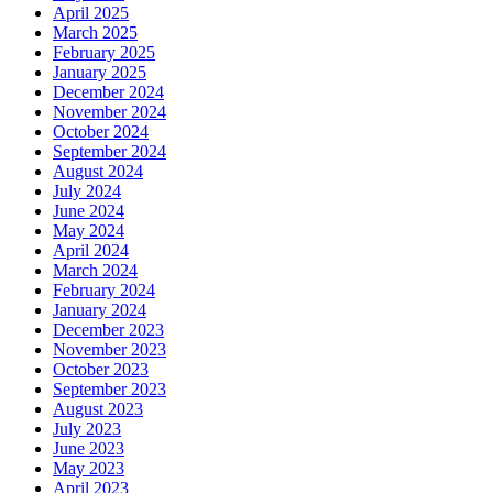
April 2025
March 2025
February 2025
January 2025
December 2024
November 2024
October 2024
September 2024
August 2024
July 2024
June 2024
May 2024
April 2024
March 2024
February 2024
January 2024
December 2023
November 2023
October 2023
September 2023
August 2023
July 2023
June 2023
May 2023
April 2023