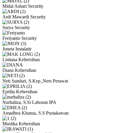
Midal Ashari
Security
Ardi Mawardi
Security
Surya
Security
Feriyanto
Security
Joneta
Instalatir
Listiana
Kebersihan
Diana
Kebersihan
Neti Sundari, S.Kep.,Ners
Perawat
Eprilia
Kebersihan
Nurhaliza, S.Si
Laboran IPA
Amadhea Khansa, S.S
Pustakawan
Mustika
Kebersihan