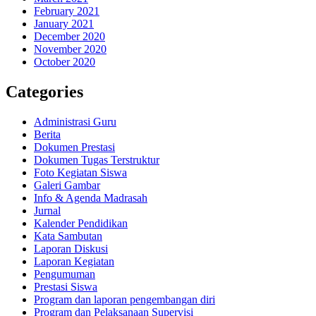
February 2021
January 2021
December 2020
November 2020
October 2020
Categories
Administrasi Guru
Berita
Dokumen Prestasi
Dokumen Tugas Terstruktur
Foto Kegiatan Siswa
Galeri Gambar
Info & Agenda Madrasah
Jurnal
Kalender Pendidikan
Kata Sambutan
Laporan Diskusi
Laporan Kegiatan
Pengumuman
Prestasi Siswa
Program dan laporan pengembangan diri
Program dan Pelaksanaan Supervisi