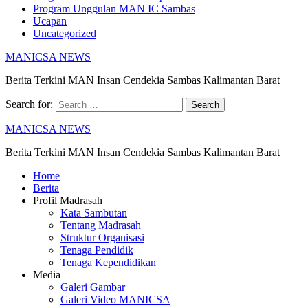
Program Unggulan MAN IC Sambas
Ucapan
Uncategorized
MANICSA NEWS
Berita Terkini MAN Insan Cendekia Sambas Kalimantan Barat
Search for:
MANICSA NEWS
Berita Terkini MAN Insan Cendekia Sambas Kalimantan Barat
Home
Berita
Profil Madrasah
Kata Sambutan
Tentang Madrasah
Struktur Organisasi
Tenaga Pendidik
Tenaga Kependidikan
Media
Galeri Gambar
Galeri Video MANICSA