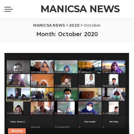
MANICSA NEWS
MANICSA NEWS
>
2020
>
October
Month:
October 2020
Berita