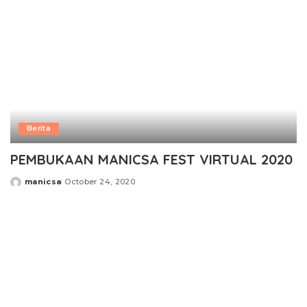
Berita
PEMBUKAAN MANICSA FEST VIRTUAL 2020
manicsa
October 24, 2020
Posted
by