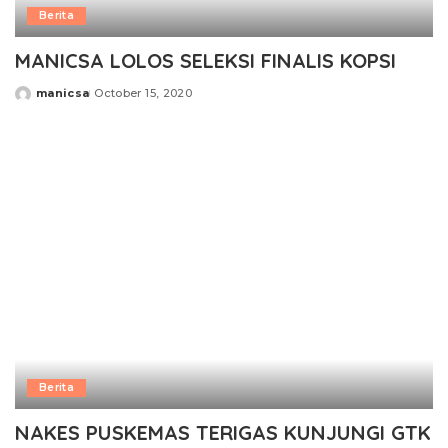
Berita
MANICSA LOLOS SELEKSI FINALIS KOPSI
manicsa
October 15, 2020
Posted
by
Berita
NAKES PUSKEMAS TERIGAS KUNJUNGI GTK