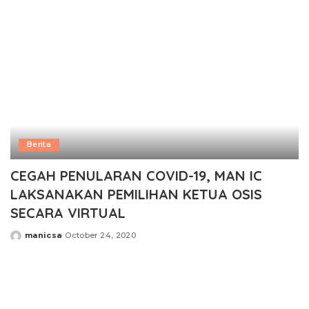
Berita
CEGAH PENULARAN COVID-19, MAN IC
LAKSANAKAN PEMILIHAN KETUA OSIS
SECARA VIRTUAL
manicsa
October 24, 2020
Posted
by