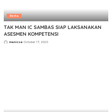
Berita
TAK MAN IC SAMBAS SIAP LAKSANAKAN
ASESMEN KOMPETENSI
manicsa
October 17, 2020
Posted
by