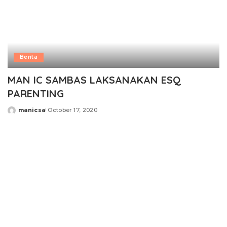
Berita
MAN IC SAMBAS LAKSANAKAN ESQ
PARENTING
manicsa
October 17, 2020
Posted
by