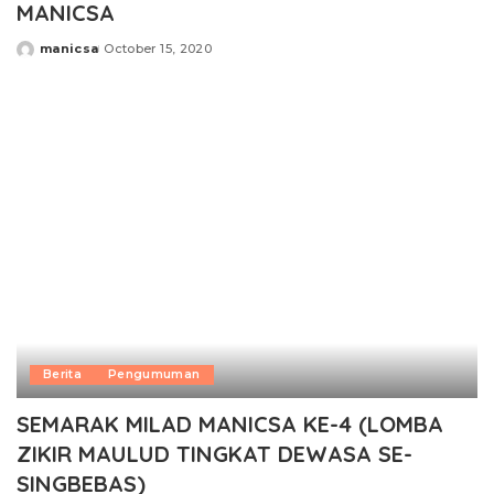
MANICSA
manicsa
October 15, 2020
Posted
by
Berita
Pengumuman
SEMARAK MILAD MANICSA KE-4 (LOMBA
ZIKIR MAULUD TINGKAT DEWASA SE-
SINGBEBAS)