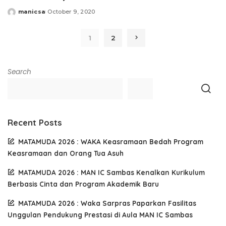
manicsa
October 9, 2020
Posted
by
1
2
Search
Recent Posts
MATAMUDA 2026 : WAKA Keasramaan Bedah Program
Keasramaan dan Orang Tua Asuh
MATAMUDA 2026 : MAN IC Sambas Kenalkan Kurikulum
Berbasis Cinta dan Program Akademik Baru
MATAMUDA 2026 : Waka Sarpras Paparkan Fasilitas
Unggulan Pendukung Prestasi di Aula MAN IC Sambas