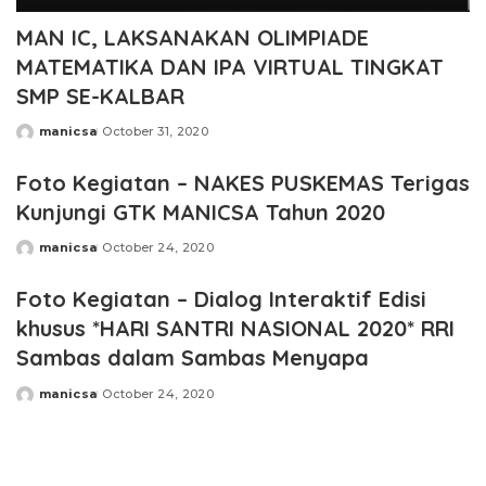
MAN IC, LAKSANAKAN OLIMPIADE
MATEMATIKA DAN IPA VIRTUAL TINGKAT
SMP SE-KALBAR
manicsa
October 31, 2020
Posted
by
Foto Kegiatan – NAKES PUSKEMAS Terigas
Kunjungi GTK MANICSA Tahun 2020
manicsa
October 24, 2020
Posted
by
Foto Kegiatan – Dialog Interaktif Edisi
khusus *HARI SANTRI NASIONAL 2020* RRI
Sambas dalam Sambas Menyapa
manicsa
October 24, 2020
Posted
by